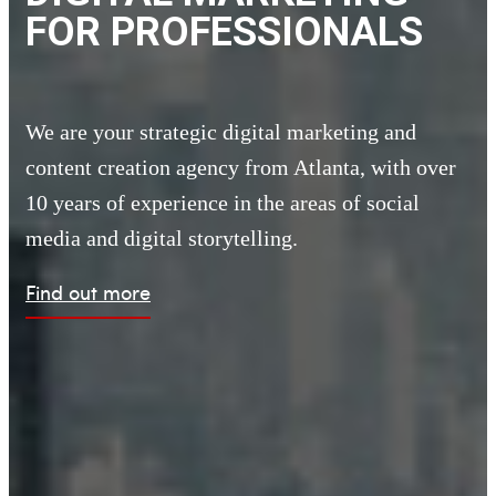
FOR PROFESSIONALS
We are your strategic digital marketing and
content creation agency from Atlanta,
with over
10 years of experience in the areas of social
media and digital storytelling.
Find out more