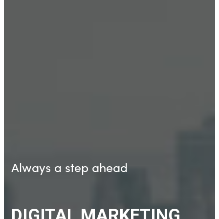
Always a step ahead
DIGITAL MARKETING