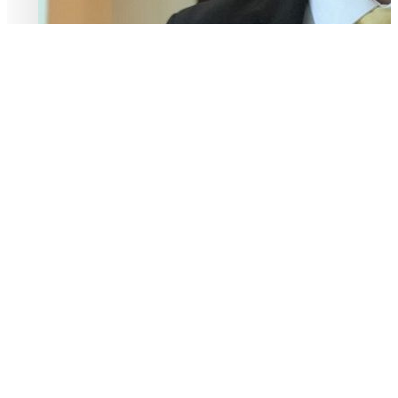
− ALI J AWAD
A Message From Our CEO